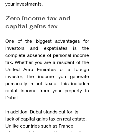
your investments.
Zero income tax and 
capital gains tax
One of the biggest advantages for 
investors and expatriates is the 
complete absence of personal income 
tax. Whether you are a resident of the 
United Arab Emirates or a foreign 
investor, the income you generate 
personally is not taxed. This includes 
rental income from your property in 
Dubai.
In addition, Dubai stands out for its 
lack of capital gains tax on real estate. 
Unlike countries such as France, 