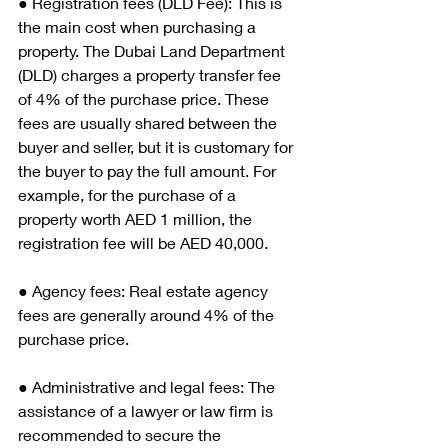
● Registration fees (DLD Fee): This is 
the main cost when purchasing a 
property. The Dubai Land Department 
(DLD) charges a property transfer fee 
of 4% of the purchase price. These 
fees are usually shared between the 
buyer and seller, but it is customary for 
the buyer to pay the full amount. For 
example, for the purchase of a 
property worth AED 1 million, the 
registration fee will be AED 40,000.
● Agency fees: Real estate agency 
fees are generally around 4% of the 
purchase price.
● Administrative and legal fees: The 
assistance of a lawyer or law firm is 
recommended to secure the 