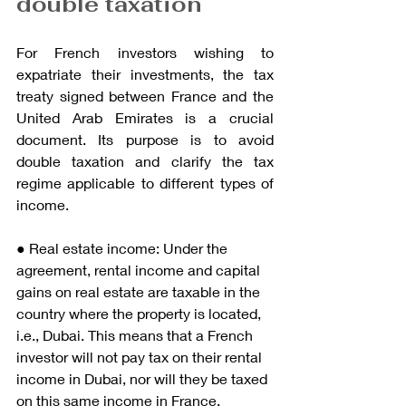
double taxation
For French investors wishing to 
expatriate their investments, the tax 
treaty signed between France and the 
United Arab Emirates is a crucial 
document. Its purpose is to avoid 
double taxation and clarify the tax 
regime applicable to different types of 
income.
● Real estate income: Under the 
agreement, rental income and capital 
gains on real estate are taxable in the 
country where the property is located, 
i.e., Dubai. This means that a French 
investor will not pay tax on their rental 
income in Dubai, nor will they be taxed 
on this same income in France. 