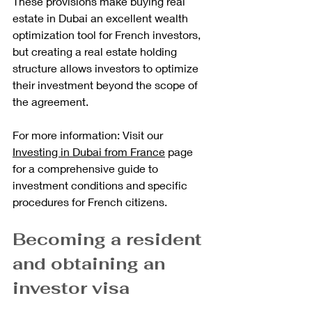
These provisions make buying real 
estate in Dubai an excellent wealth 
optimization tool for French investors, 
but creating a real estate holding 
structure allows investors to optimize 
their investment beyond the scope of 
the agreement.
For more information: Visit our 
Investing in Dubai from France
 page 
for a comprehensive guide to 
investment conditions and specific 
procedures for French citizens.
Becoming a resident 
and obtaining an 
investor visa