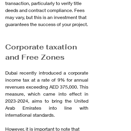
transaction, particularly to verify title 
deeds and contract compliance. Fees 
may vary, but this is an investment that 
guarantees the success of your project.
Corporate taxation 
and Free Zones
Dubai recently introduced a corporate 
income tax at a rate of 9% for annual 
revenues exceeding AED 375,000. This 
measure, which came into effect in 
2023-2024, aims to bring the United 
Arab Emirates into line with 
international standards.
However, it is important to note that 