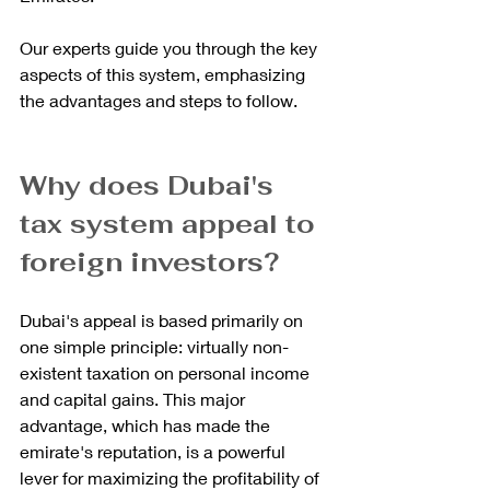
Our experts guide you through the key 
aspects of this system, emphasizing 
the advantages and steps to follow.
Why does Dubai's 
tax system appeal to 
foreign investors?
Dubai's appeal is based primarily on 
one simple principle: virtually non-
existent taxation on personal income 
and capital gains. This major 
advantage, which has made the 
emirate's reputation, is a powerful 
lever for maximizing the profitability of 