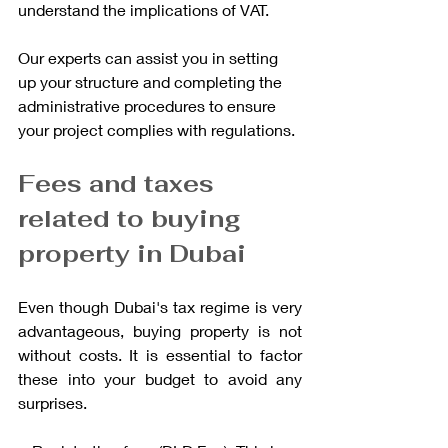
understand the implications of VAT.
Our experts can assist you in setting 
up your structure and completing the 
administrative procedures to ensure 
your project complies with regulations.
Fees and taxes 
related to buying 
property in Dubai
Even though Dubai's tax regime is very 
advantageous, buying property is not 
without costs. It is essential to factor 
these into your budget to avoid any 
surprises.