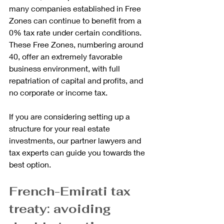
many companies established in Free 
Zones can continue to benefit from a 
0% tax rate under certain conditions. 
These Free Zones, numbering around 
40, offer an extremely favorable 
business environment, with full 
repatriation of capital and profits, and 
no corporate or income tax.
If you are considering setting up a 
structure for your real estate 
investments, our partner lawyers and 
tax experts can guide you towards the 
best option.
French-Emirati tax 
treaty: avoiding 