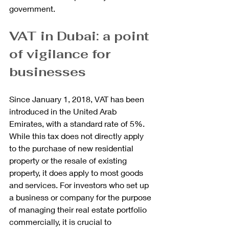
government.
VAT in Dubai: a point 
of vigilance for 
businesses
Since January 1, 2018, VAT has been 
introduced in the United Arab 
Emirates, with a standard rate of 5%. 
While this tax does not directly apply 
to the purchase of new residential 
property or the resale of existing 
property, it does apply to most goods 
and services. For investors who set up 
a business or company for the purpose 
of managing their real estate portfolio 
commercially, it is crucial to 