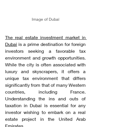
Image of Dubaï
The real estate investment market in 
Dubai
 is a prime destination for foreign 
investors seeking a favorable tax 
environment and growth opportunities. 
While the city is often associated with 
luxury and skyscrapers, it offers a 
unique tax environment that differs 
significantly from that of many Western 
countries, including France. 
Understanding the ins and outs of 
taxation in Dubai is essential for any 
investor wishing to embark on a real 
estate project in the United Arab 
Emirates.