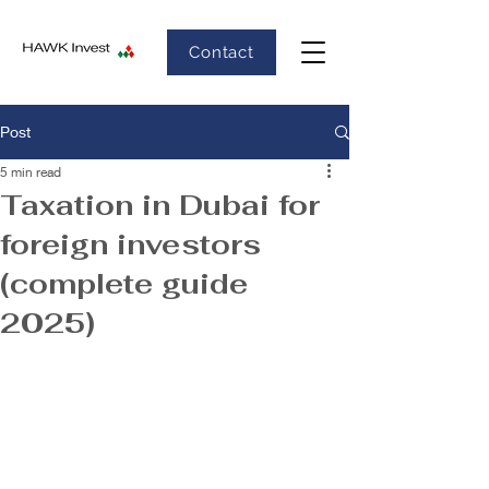
Contact
Post
5 min read
Taxation in Dubai for
foreign investors
(complete guide
2025)