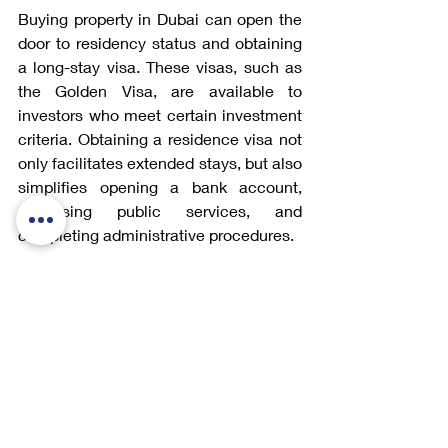
Buying property in Dubai can open the 
door to residency status and obtaining 
a long-stay visa. These visas, such as 
the Golden Visa, are available to 
investors who meet certain investment 
criteria. Obtaining a residence visa not 
only facilitates extended stays, but also 
simplifies opening a bank account, 
accessing public services, and 
completing administrative procedures.
For more information: Our article 
Visa 
for Dubai
 details the investment 
amounts required, the necessary 
documents, and the steps to follow to 
obtain your visa.