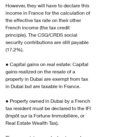
However, they will have to declare this 
income in France for the calculation of 
the effective tax rate on their other 
French income (the tax credit 
principle). The CSG/CRDS social 
security contributions are still payable 
(17.2%).
● Capital gains on real estate: Capital 
gains realized on the resale of a 
property in Dubai are exempt from tax 
in Dubai but are taxable in France.
● Property owned in Dubai by a French 
tax resident must be declared to the IFI 
(Impôt sur la Fortune Immobilière, or 
Real Estate Wealth Tax).