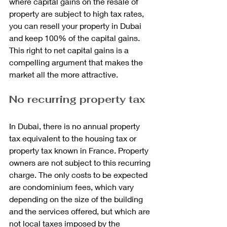
where capital gains on the resale of 
property are subject to high tax rates, 
you can resell your property in Dubai 
and keep 100% of the capital gains. 
This right to net capital gains is a 
compelling argument that makes the 
market all the more attractive.
No recurring property tax
In Dubai, there is no annual property 
tax equivalent to the housing tax or 
property tax known in France. Property 
owners are not subject to this recurring 
charge. The only costs to be expected 
are condominium fees, which vary 
depending on the size of the building 
and the services offered, but which are 
not local taxes imposed by the 