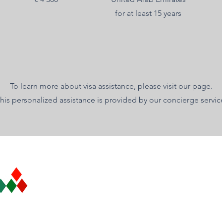
for at least 15 years
To learn more about visa assistance, please visit our page.
his personalized assistance is provided by our concierge servic