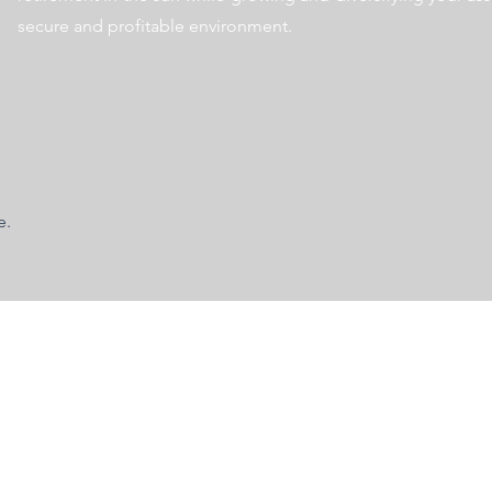
secure and profitable environment.
e.