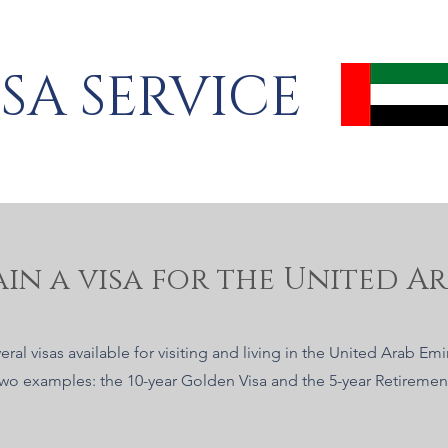
ISA SERVICE
in a visa for the United Ar
eral visas available for visiting and living in the United Arab Em
two examples: the 10-year Golden Visa and the 5-year Retirement