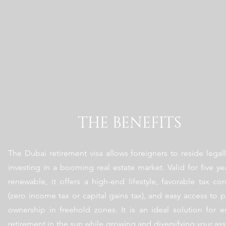
THE BENEFITS
The Dubai retirement visa allows foreigners to reside legall
investing in a booming real estate market. Valid for five ye
renewable, it offers a high-end lifestyle, favorable tax con
(zero income tax or capital gains tax), and easy access to p
ownership in freehold zones. It is an ideal solution for e
retirement in the sun while growing and diversifying your ass