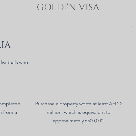
GOLDEN VISA
IA
dividuals who:
completed
Purchase a property worth at least AED 2
n from a
million, which is equivalent to
.
approximately €500,000.