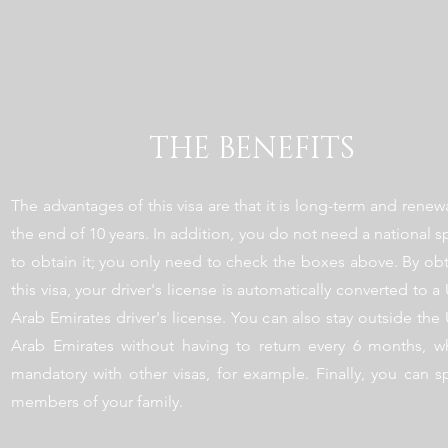
THE BENEFITS
The advantages of this visa are that it is long-term and renew
the end of 10 years. In addition, you do not need a national 
to obtain it; you only need to check the boxes above. By ob
this visa, your driver's license is automatically converted to a
Arab Emirates driver's license. You can also stay outside the
Arab Emirates without having to return every 6 months, wh
mandatory with other visas, for example. Finally, you can 
members of your family.