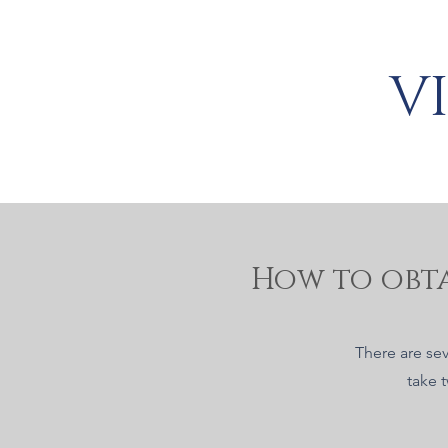
V
How to obta
There are sev
take 