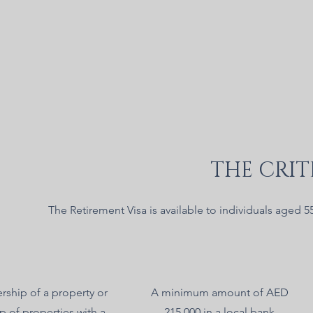
THE CRIT
The Retirement Visa is available to individuals aged 5
ship of a property or
A minimum amount of AED
p of properties with a
215,000 in a local bank