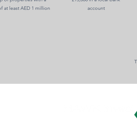
of at least AED 1 million
account
T