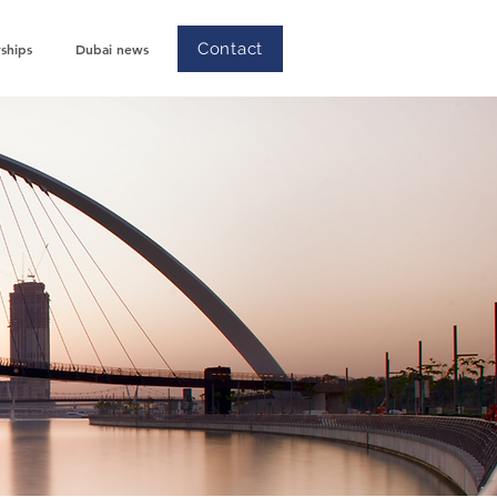
Contact
ships
Dubai news