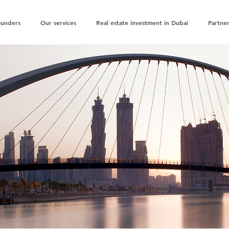
ounders
Our services
Real estate investment in Dubai
Partner