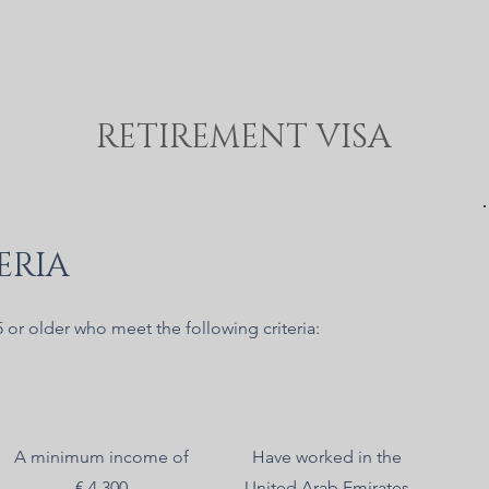
RETIREMENT VISA
ERIA
5 or older who meet the following criteria:
A minimum income of
Have worked in the
€ 4 300
United Arab Emirates