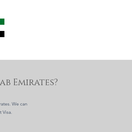
ab Emirates?
irates. We can
 Visa.