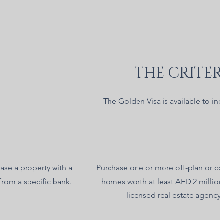
THE CRITER
The Golden Visa is available to in
ase a property with a
Purchase one or more off-plan or 
from a specific bank.
homes worth at least AED 2 millio
licensed real estate agency