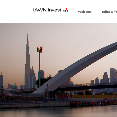
Welcome
Edito & f